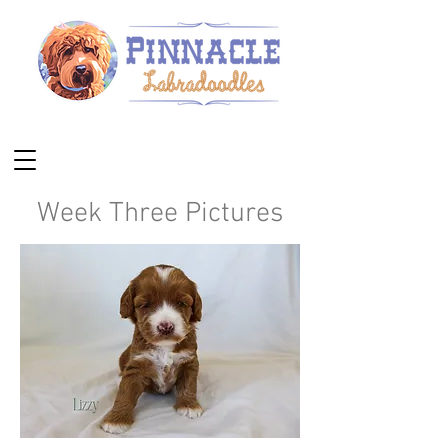
Week Three Pictures